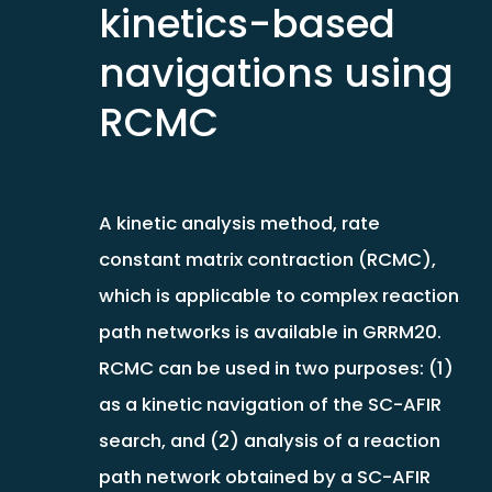
kinetics-based
navigations using
RCMC
A kinetic analysis method, rate
constant matrix contraction (RCMC),
which is applicable to complex reaction
path networks is available in GRRM20.
RCMC can be used in two purposes: (1)
as a kinetic navigation of the SC-AFIR
search, and (2) analysis of a reaction
path network obtained by a SC-AFIR