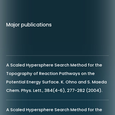
Major publications
A Scaled Hypersphere Search Method for the
Topography of Reaction Pathways on the
Potential Energy Surface. K. Ohno and S. Maeda
Chem. Phys. Lett., 384(4-6), 277-282 (2004).
A Scaled Hypersphere Search Method for the