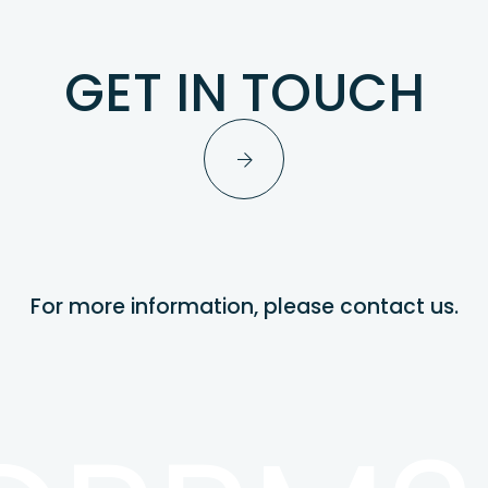
GET IN TOUCH
For more information, please contact us.