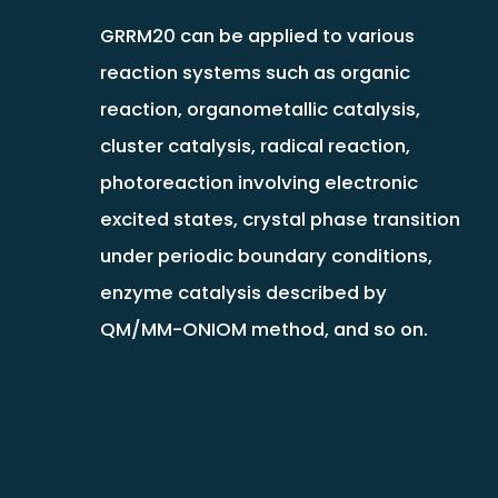
GRRM20 can be applied to various
reaction systems such as organic
reaction, organometallic catalysis,
cluster catalysis, radical reaction,
photoreaction involving electronic
excited states, crystal phase transition
under periodic boundary conditions,
enzyme catalysis described by
QM/MM-ONIOM method, and so on.