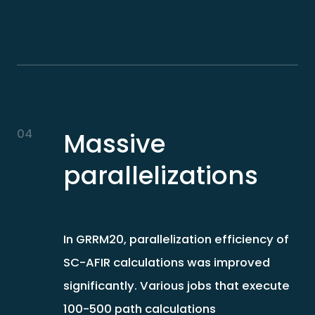
04
Massive
parallelizations
In GRRM20, parallelization efficiency of
SC-AFIR calculations was improved
significantly. Various jobs that execute
100-500 path calculations