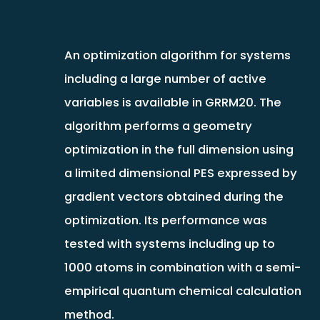
An optimization algorithm for systems
including a large number of active
variables is available in GRRM20. The
algorithm performs a geometry
optimization in the full dimension using
a limited dimensional PES expressed by
gradient vectors obtained during the
optimization. Its performance was
tested with systems including up to
1000 atoms in combination with a semi-
empirical quantum chemical calculation
method.