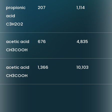
propionic
207
1,114
acid
C3H2O2
acetic acid
676
4,835
CH3COOH
acetic acid
1,366
10,103
CH3COOH