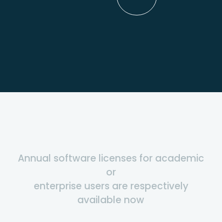
Annual software licenses for academic
or
enterprise users are respectively
available now