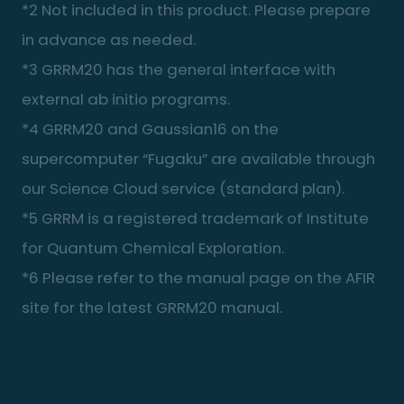
*2 Not included in this product. Please prepare
in advance as needed.
*3 GRRM20 has the general interface with
external ab initio programs.
*4 GRRM20 and Gaussian16 on the
supercomputer “Fugaku” are available through
our Science Cloud service (standard plan).
*5 GRRM is a registered trademark of Institute
for Quantum Chemical Exploration.
*6 Please refer to the manual page on the AFIR
site for the latest GRRM20 manual.