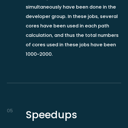
simultaneously have been done in the
developer group. In these jobs, several
cores have been used in each path
calculation, and thus the total numbers
of cores used in these jobs have been
1000~2000.
05
Speedups