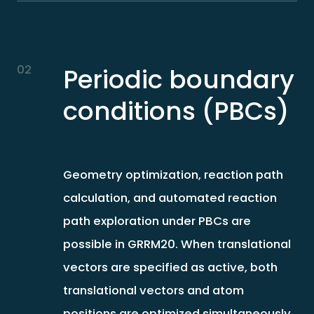
02
Periodic boundary
conditions (PBCs)
Geometry optimization, reaction path
calculation, and automated reaction
path exploration under PBCs are
possible in GRRM20. When translational
vectors are specified as active, both
translational vectors and atom
positions are optimized simultaneously.