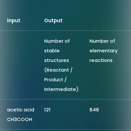
Input
Output
Number of
Number of
stable
elementary
structures
reactions
(Reactant /
Product /
Intermediate)
acetic acid
121
848
CH3COOH