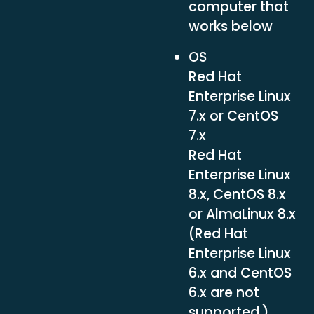
computer that
works below
OS
Red Hat
Enterprise Linux
7.x or CentOS
7.x
Red Hat
Enterprise Linux
8.x, CentOS 8.x
or AlmaLinux 8.x
(Red Hat
Enterprise Linux
6.x and CentOS
6.x are not
supported.)