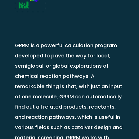
GRRM is a powerful calculation program
developed to pave the way for local,
semiglobal, or global explorations of
chemical reaction pathways. A
remarkable thing is that, with just an input
of one molecule, GRRM can automatically
find out all related products, reactants,
and reaction pathways, which is useful in
various fields such as catalyst design and
material screening. GRRM works with