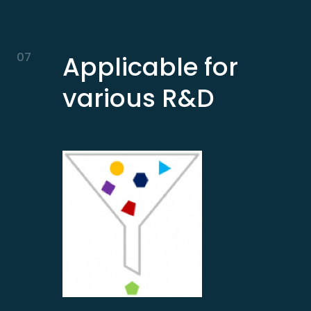
07
Applicable for
various R&D