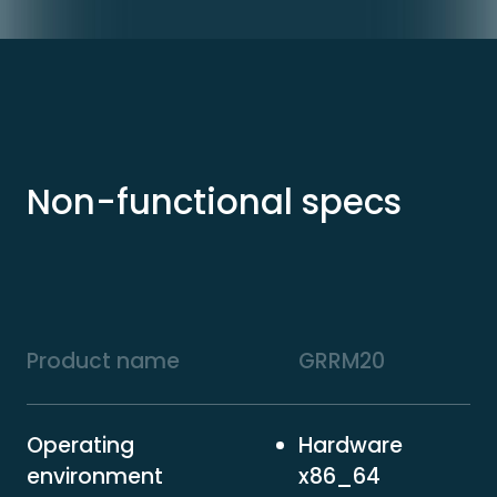
Non-functional specs
Product name
GRRM20
Operating
Hardware
environment
x86_64