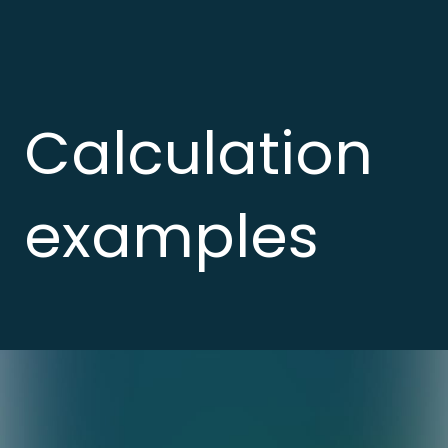
Calculation
examples