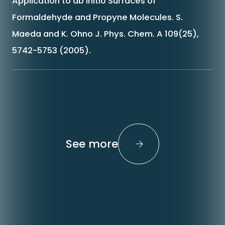
Application to ab initio Surfaces of
Formaldehyde and Propyne Molecules. S.
Maeda and K. Ohno J. Phys. Chem. A 109(25),
5742-5753 (2005).
See more