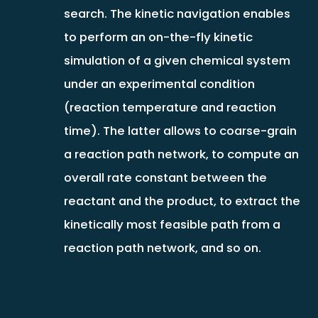
search. The kinetic navigation enables
to perform an on-the-fly kinetic
simulation of a given chemical system
under an experimental condition
(reaction temperature and reaction
time). The latter allows to coarse-grain
a reaction path network, to compute an
overall rate constant between the
reactant and the product, to extract the
kinetically most feasible path from a
reaction path network, and so on.