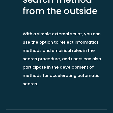
from the outside
With a simple external script, you can
use the option to reflect informatics
methods and empirical rules in the
search procedure, and users can also
participate in the development of
methods for accelerating automatic
search.