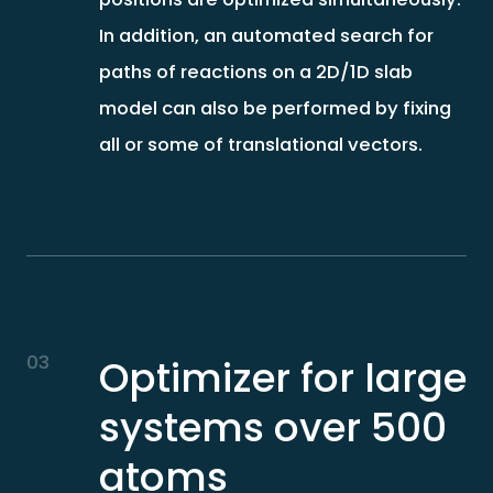
In addition, an automated search for
paths of reactions on a 2D/1D slab
model can also be performed by fixing
all or some of translational vectors.
03
Optimizer for large
systems over 500
atoms