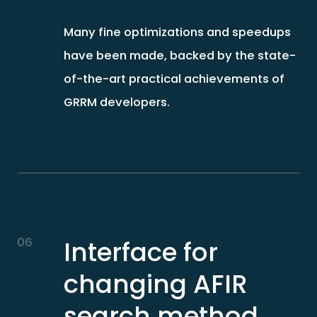
Many fine optimizations and speedups
have been made, backed by the state-
of-the-art practical achievements of
GRRM developers.
06
Interface for
changing AFIR
search method