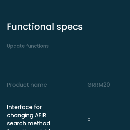
Functional specs
Update functions
Product name
GRRM20
Interface for
changing AFIR
○
search method