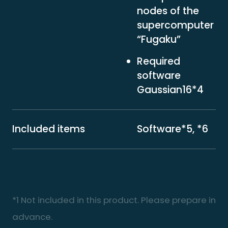
nodes of the
supercomputer
“Fugaku”
Required
software
Gaussian16*4
Included items
Software*5, *6
*1 Not included in this product. Please prepare in
advance.