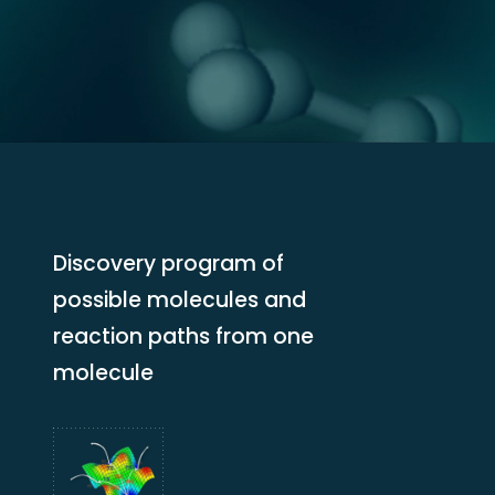
Discovery program of
possible molecules and
reaction paths from one
molecule