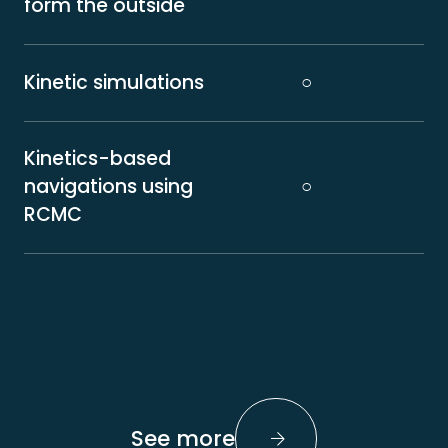
form the outside
Kinetic simulations
○
Kinetics-based
navigations using
○
RCMC
See more