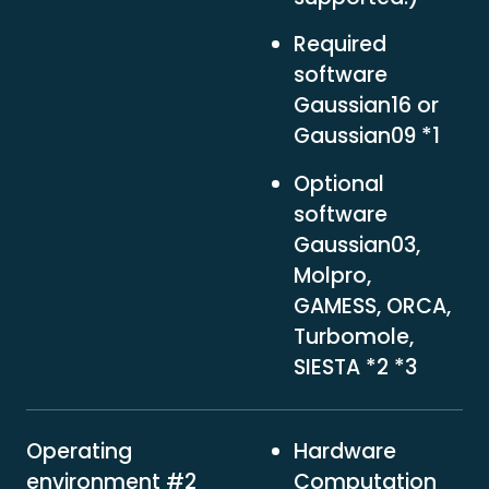
Required
software
Gaussian16 or
Gaussian09 *1
Optional
software
Gaussian03,
Molpro,
GAMESS, ORCA,
Turbomole,
SIESTA *2 *3
Operating
Hardware
environment #2
Computation