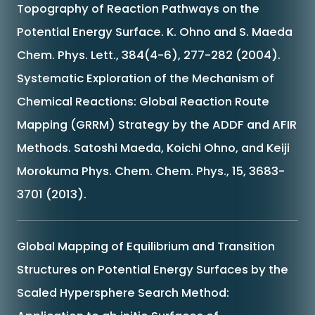
Topography of Reaction Pathways on the
Potential Energy Surface. K. Ohno and S. Maeda
Chem. Phys. Lett., 384(4-6), 277-282 (2004).
Systematic Exploration of the Mechanism of
Chemical Reactions: Global Reaction Route
Mapping (GRRM) Strategy by the ADDF and AFIR
Methods. Satoshi Maeda, Koichi Ohno, and Keiji
Morokuma Phys. Chem. Chem. Phys., 15, 3683-
3701 (2013).
Global Mapping of Equilibrium and Transition
Structures on Potential Energy Surfaces by the
Scaled Hypersphere Search Method: