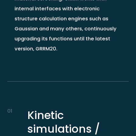
internal interfaces with electronic
structure calculation engines such as
Gaussian and many others, continuously
upgrading its functions until the latest
version, GRRM20.
01
Kinetic
simulations /